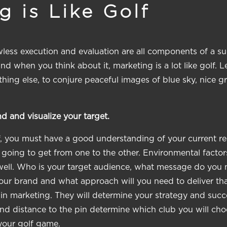
 is Like Golf
awless execution and evaluation are all components of a su
 when you think about it, marketing is a lot like golf. L
thing else, to conjure peaceful images of blue sky, nice g
d and visualize your target.
f, you must have a good understanding of your current rea
 going to get from one to the other. Environmental factor
ell. Who is your target audience, what message do you n
our brand and what approach will you need to deliver tha
 in marketing. They will determine your strategy and succ
and distance to the pin determine which club you will c
your golf game.