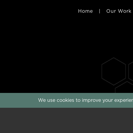
Home
|
Our Work