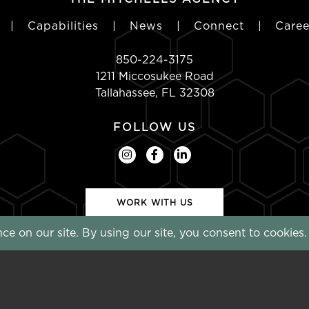
|
Capabilities
|
News
|
Connect
|
Caree
850-224-3175
1211 Miccosukee Road
Tallahassee, FL 32308
FOLLOW US
WORK WITH US