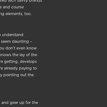
oved tech savvy brands
ds and course
ng elements, too.
ou understand
y seem daunting –
 you don’t even know
knows the lay of the
e getting, develops
re already paying to
y pointing out the
 and gear up for the