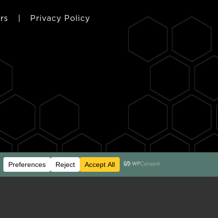
rs
|
Privacy Policy