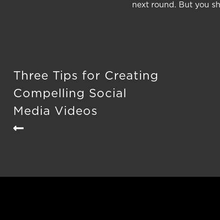
next round. But you sho
Three Tips for Creating
Compelling Social
Media Videos