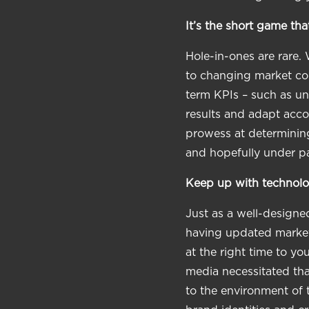
It’s the short game tha
Hole-in-ones are rare. 
to changing market con
term KPIs – such as un
results and adapt accor
prowess at determining
and hopefully under pa
Keep up with technolo
Just as a well-designed
having updated marketi
at the right time to y
media necessitated tha
to the environment of 