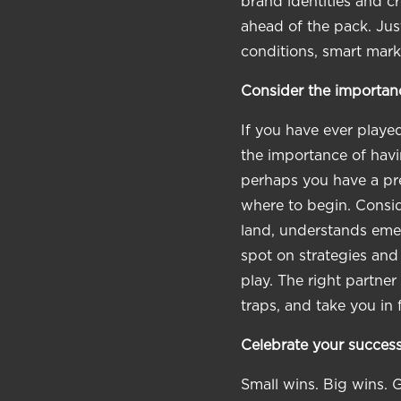
brand identities and 
ahead of the pack. Jus
conditions, smart mark
Consider the importanc
If you have ever play
the importance of havi
perhaps you have a pre
where to begin. Consid
land, understands emer
spot on strategies and
play. The right partne
traps, and take you in 
Celebrate your success
Small wins. Big wins. 