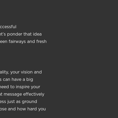
ccessful
et’s ponder that idea
reen fairways and fresh
lity, your vision and
s can have a big
eed to inspire your
t message effectively
ess just as ground
hoose and how hard you