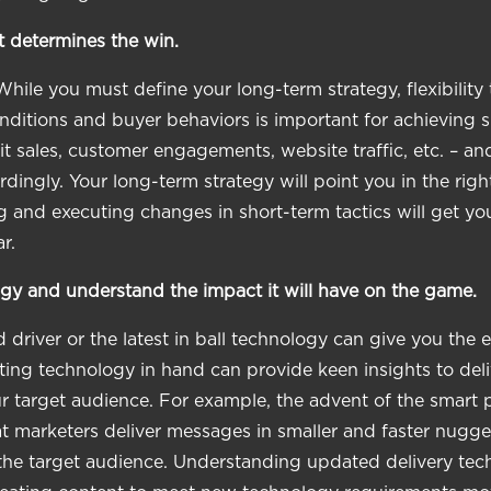
t determines the win.
While you must define your long-term strategy, flexibility
ditions and buyer behaviors is important for achieving s
it sales, customer engagements, website traffic, etc. – an
dingly. Your long-term strategy will point you in the right
 and executing changes in short-term tactics will get you
r.
gy and understand the impact it will have on the game.
 driver or the latest in ball technology can give you the 
ng technology in hand can provide keen insights to deli
our target audience. For example, the advent of the smart
t marketers deliver messages in smaller and faster nugge
the target audience. Understanding updated delivery tec