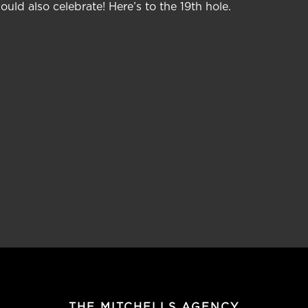
uld also celebrate! Here’s to the 19th hole.
THE MITCHELLS AGENCY