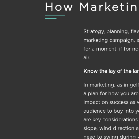
How Marketing
Strategy, planning, fl
marketing campaign, and
for a moment, if for no
air.
Know the lay of the lan
In marketing, as in gol
a plan for how you are
impact on success as w
audience to buy into y
are key considerations
slope, wind direction 
need to swing during 