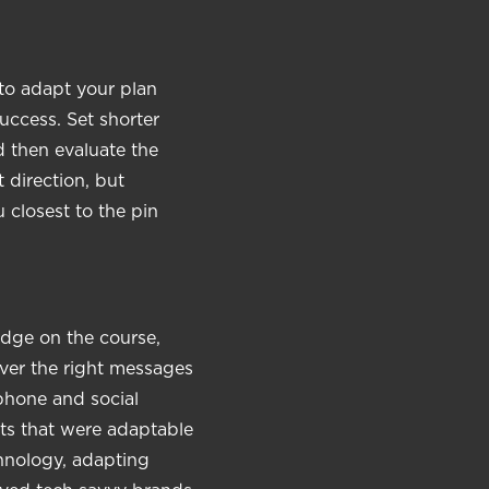
 to adapt your plan
uccess. Set shorter
d then evaluate the
 direction, but
 closest to the pin
edge on the course,
ver the right messages
 phone and social
ts that were adaptable
hnology, adapting