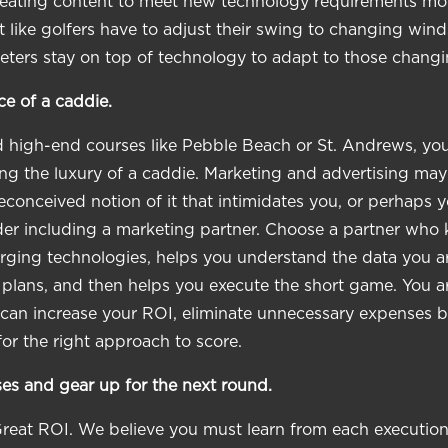
creating content to meet new technology requirements m
t like golfers have to adjust their swing to changing win
eters stay on top of technology to adapt to those changi
e of a caddie.
ed high-end courses like Pebble Beach or St. Andrews, y
ng the luxury of a caddie. Marketing and advertising ma
conceived notion of it that intimidates you, or perhaps
er including a marketing partner. Choose a partner who 
ging technologies, helps you understand the data you ar
 plans, and then helps you execute the short game. You a
r can increase your ROI, eliminate unnecessary expenses b
for the right approach to score.
es and gear up for the next round.
Great ROI. We believe you must learn from each execution