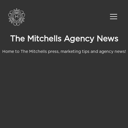
The Mitchells Agency News
Home to The Mitchells press, marketing tips and agency news!