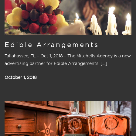
Edible Arrangements
Tallahassee, FL – Oct 1, 2018 – The Mitchells Agency is a new
advertising partner for Edible Arrangements. […]
October 1, 2018