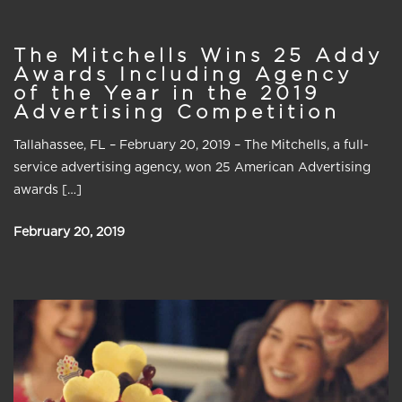
The Mitchells Wins 25 Addy
Awards Including Agency
of the Year in the 2019
Advertising Competition
Tallahassee, FL – February 20, 2019 – The Mitchells, a full-
service advertising agency, won 25 American Advertising
awards […]
February 20, 2019