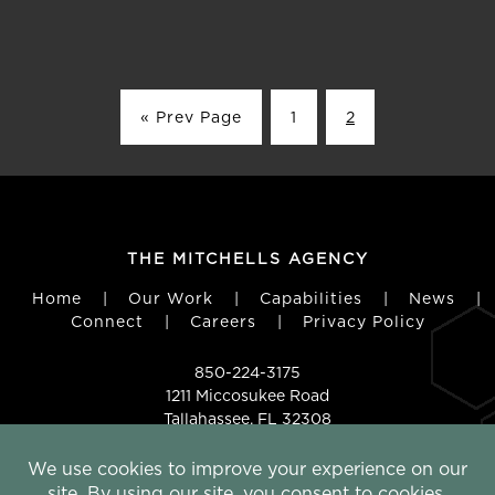
« Prev Page
1
2
THE MITCHELLS AGENCY
Home
|
Our Work
|
Capabilities
|
News
|
Connect
|
Careers
|
Privacy Policy
850-224-3175
1211 Miccosukee Road
Tallahassee, FL 32308
FOLLOW US