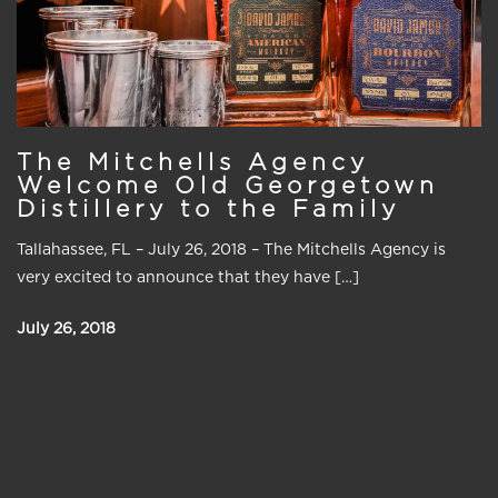
The Mitchells Agency
Welcome Old Georgetown
Distillery to the Family
Tallahassee, FL – July 26, 2018 – The Mitchells Agency is
very excited to announce that they have […]
July 26, 2018