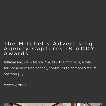
The Mitchells Advertising
Agency Captures 18 ADDY
Awards
Tallahassee, Fla. – March 7, 2018 – The Mitchells, a full-
service advertising agency, continues to demonstrate its
position […]
March 7, 2018