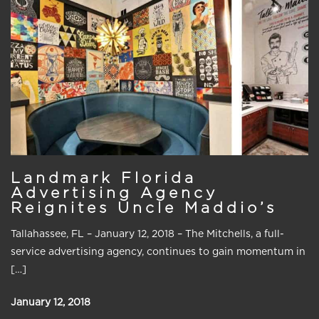
Landmark Florida
Advertising Agency
Reignites Uncle Maddio’s
Tallahassee, FL – January 12, 2018 – The Mitchells, a full-
service advertising agency, continues to gain momentum in
[…]
January 12, 2018